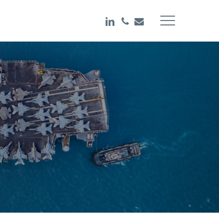
LINKEDIN
PHONE
EMAIL
Menu