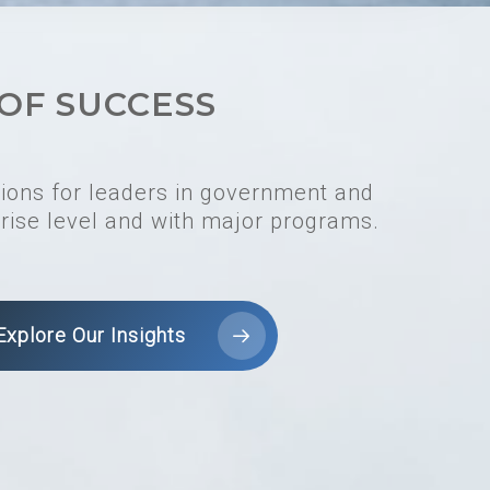
OF SUCCESS
tions for leaders in government and
rise level and with major programs.
Explore Our Insights