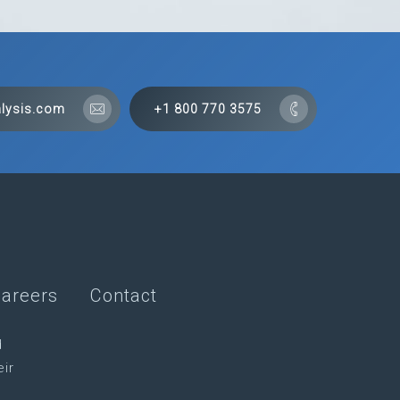
lysis.com
+1 800 770 3575
areers
Contact
d
eir