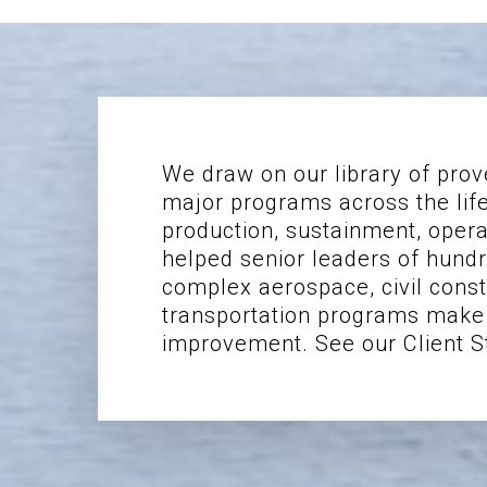
We draw on our library of prov
major programs across the lif
production, sustainment, oper
helped senior leaders of hundr
complex aerospace, civil constr
transportation programs make 
improvement. See our Client S