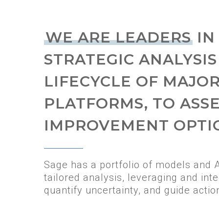
WE ARE LEADERS
IN
STRATEGIC ANALYSIS
LIFECYCLE OF MAJO
PLATFORMS, TO ASS
IMPROVEMENT OPTI
Sage has a portfolio of models and 
tailored analysis, leveraging and inte
quantify uncertainty, and guide actio