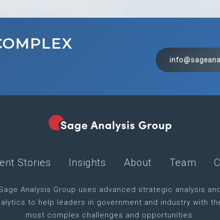
 COMPLEX
info@sageana
ient Stories
Insights
About
Team
C
Sage Analysis Group uses advanced strategic analysis an
alytics to help leaders in government and industry with th
most complex challenges and opportunities.