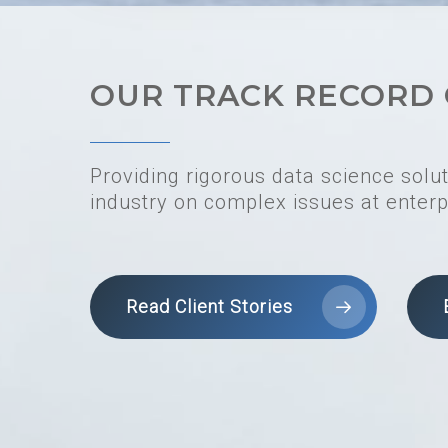
OUR TRACK RECORD 
Providing rigorous data science solu
industry on complex issues at enterp
Read Client Stories