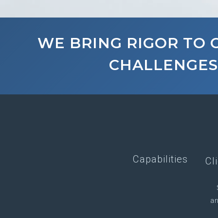
WE BRING RIGOR TO
CHALLENGES
Capabilities
Cl
an