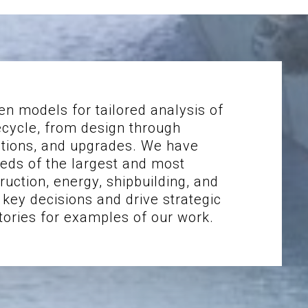
en models for tailored analysis of
ecycle, from design through
ations, and upgrades. We have
eds of the largest and most
uction, energy, shipbuilding, and
key decisions and drive strategic
tories for examples of our work.