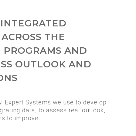
 INTEGRATED
 ACROSS THE
R PROGRAMS AND
ESS OUTLOOK AND
ONS
AI Expert Systems we use to develop
grating data, to assess real outlook,
ns to improve.