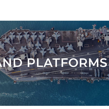
AND PLATFORMS