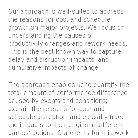
​Our approach is well-suited to address
the reasons for cost and schedule
growth on major projects. We focus on
understanding the causes of
productivity changes and rework needs.
This is the best known way to capture
delay and disruption impacts, and
cumulative impacts of change.
The approach enables us to quantify the
total amount of performance difference
caused by events and conditions;
explain the reasons for cost and
schedule disruption; and causally trace
the impacts to their origins in different
parties’ actions. Our clients for this work