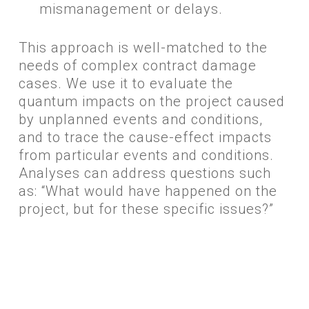
mismanagement or delays.
​This approach is well-matched to the
needs of complex contract damage
cases. We use it to evaluate the
quantum impacts on the project caused
by unplanned events and conditions,
and to trace the cause-effect impacts
from particular events and conditions.
Analyses can address questions such
as: “What would have happened on the
project, but for these specific issues?”