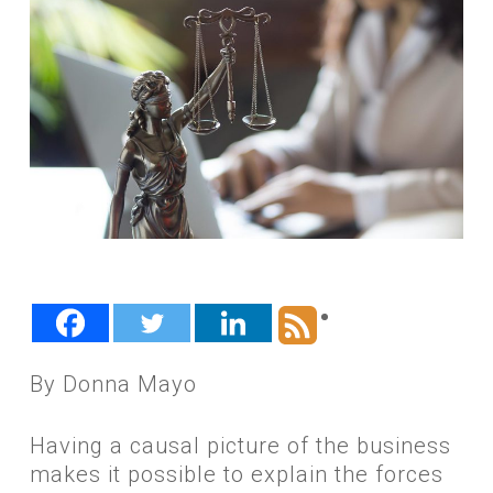
By Donna Mayo
Having a causal picture of the business
makes it possible to explain the forces