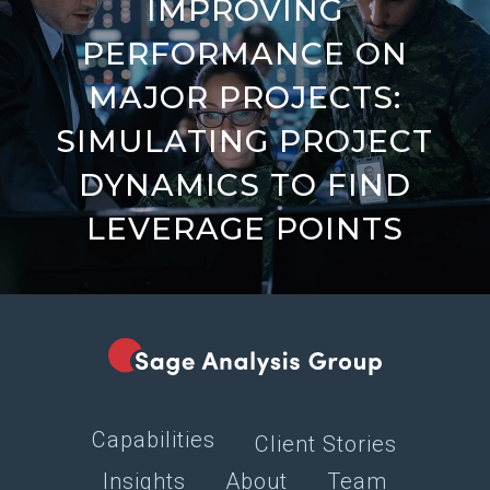
IMPROVING
PERFORMANCE ON
MAJOR PROJECTS:
SIMULATING PROJECT
DYNAMICS TO FIND
LEVERAGE POINTS
Capabilities
Client Stories
Insights
About
Team