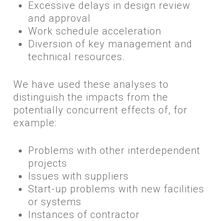
Excessive delays in design review
and approval
Work schedule acceleration
Diversion of key management and
technical resources.
​We have used these analyses to
distinguish the impacts from the
potentially concurrent effects of, for
example:
Problems with other interdependent
projects
Issues with suppliers
Start-up problems with new facilities
or systems
Instances of contractor