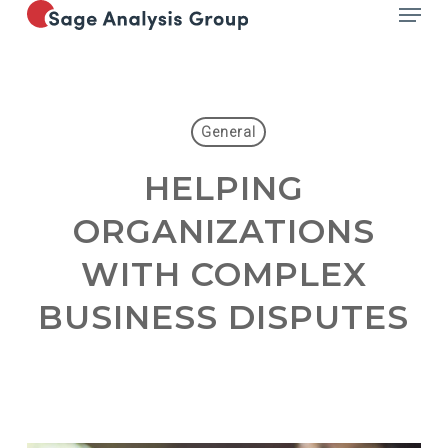
Menu
Skip
to
main
content
General
HELPING
ORGANIZATIONS
WITH COMPLEX
BUSINESS DISPUTES