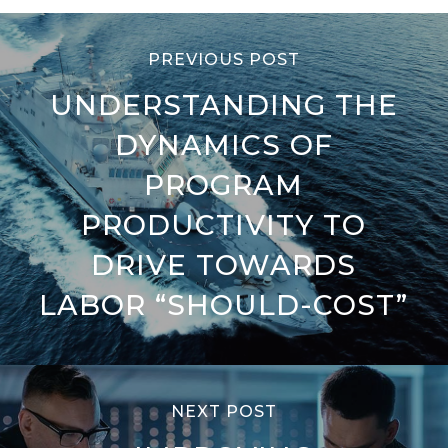
PREVIOUS POST
UNDERSTANDING THE
DYNAMICS OF
PROGRAM
PRODUCTIVITY TO
DRIVE TOWARDS
LABOR “SHOULD-COST”
NEXT POST