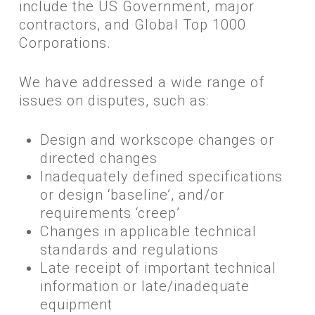
include the US Government, major
contractors, and Global Top 1000
Corporations.
​We have addressed a wide range of
issues on disputes, such as:
​Design and workscope changes or
directed changes
Inadequately defined specifications
or design ‘baseline’, and/or
requirements ‘creep’
Changes in applicable technical
standards and regulations
Late receipt of important technical
information or late/inadequate
equipment