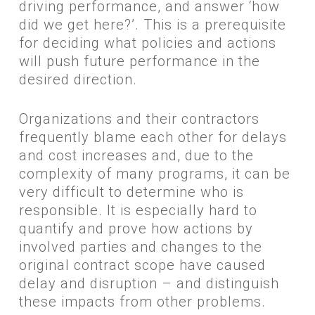
driving performance, and answer ‘how
did we get here?’. This is a prerequisite
for deciding what policies and actions
will push future performance in the
desired direction.
​Organizations and their contractors
frequently blame each other for delays
and cost increases and, due to the
complexity of many programs, it can be
very difficult to determine who is
responsible. It is especially hard to
quantify and prove how actions by
involved parties and changes to the
original contract scope have caused
delay and disruption – and distinguish
these impacts from other problems.